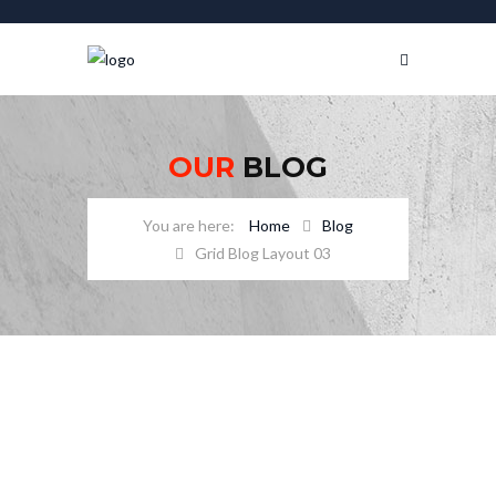
OUR
BLOG
Home
Blog
Grid Blog Layout 03