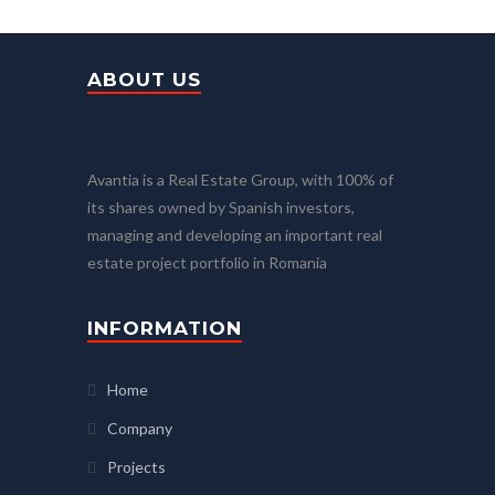
ABOUT US
Avantia is a Real Estate Group, with 100% of
its shares owned by Spanish investors,
managing and developing an important real
estate project portfolio in Romania
INFORMATION
Home
Company
Projects