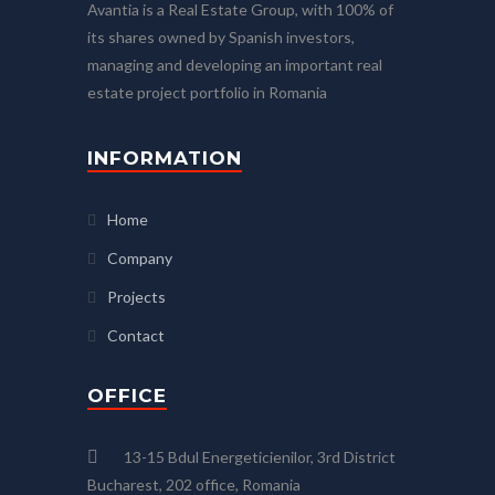
Avantia is a Real Estate Group, with 100% of
its shares owned by Spanish investors,
managing and developing an important real
estate project portfolio in Romania
INFORMATION
Home
Company
Projects
Contact
OFFICE
13-15 Bdul Energeticienilor, 3rd District
Bucharest, 202 office, Romania