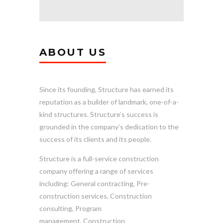
ABOUT US
Since its founding, Structure has earned its
reputation as a builder of landmark, one-of-a-
kind structures. Structure’s success is
grounded in the company’s dedication to the
success of its clients and its people.
Structure is a full-service construction
company offering a range of services
including: General contracting, Pre-
construction services, Construction
consulting, Program
management, Construction