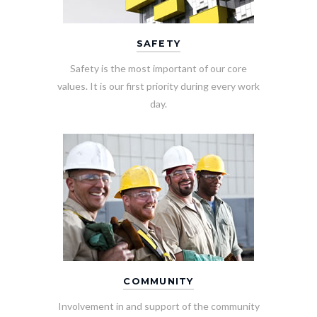
SAFETY
Safety is the most important of our core
values. It is our first priority during every work
day.
COMMUNITY
Involvement in and support of the community