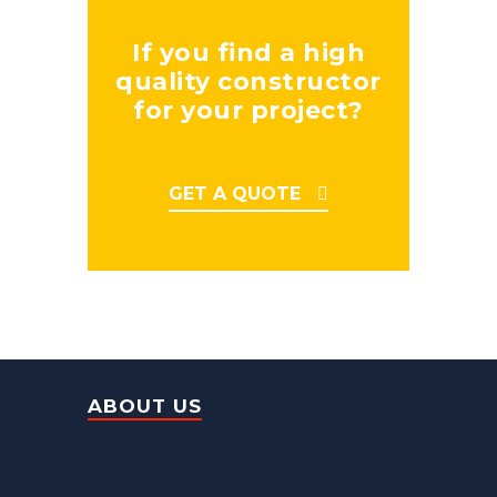
If you find a high
quality constructor
for your project?
GET A QUOTE
ABOUT US