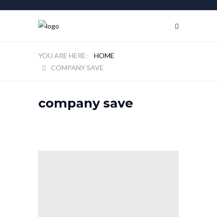
HOME
COMPANY SAVE
company save