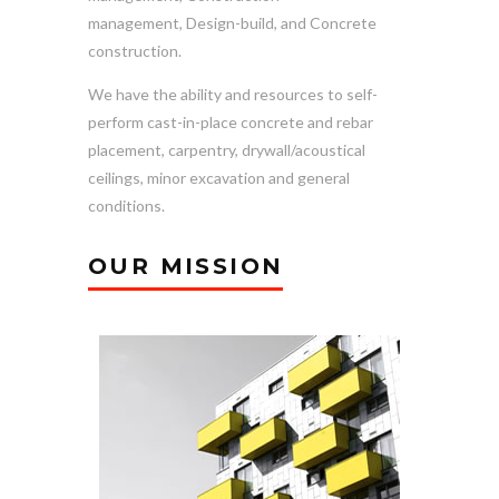
management, Design-build, and Concrete
construction.
We have the ability and resources to self-
perform cast-in-place concrete and rebar
placement, carpentry, drywall/acoustical
ceilings, minor excavation and general
conditions.
OUR MISSION