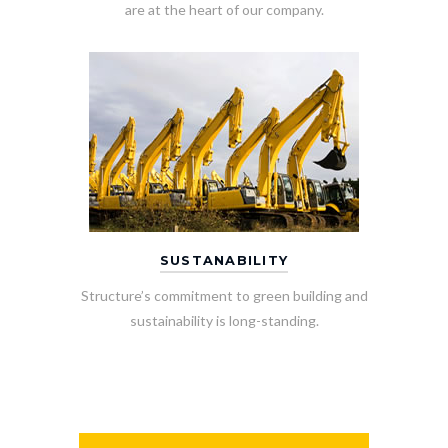
are at the heart of our company.
SUSTANABILITY
Structure’s commitment to green building and
sustainability is long-standing.