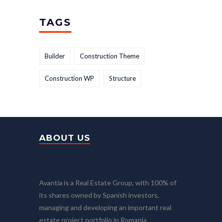
TAGS
Builder
Construction Theme
Construction WP
Structure
ABOUT US
Avantia is a Real Estate Group, with 100% of
its shares owned by Spanish investors,
managing and developing an important real
estate project portfolio in Romania