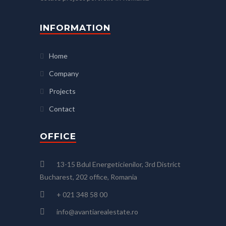
INFORMATION
Home
Company
Projects
Contact
OFFICE
13-15 Bdul Energeticienilor, 3rd District
Bucharest, 202 office, Romania
+ 021 348 58 00
info@avantiarealestate.ro