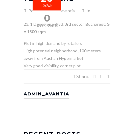
2015
Posted by admin_avantia
In
0
23, 1 Decembrie Blvd, 3rd sector, Bucharest;
S
Comment
= 1500
sqm
Plot in high demand by retailers
High potential neighborhood ,100 meters
away from Auchan Hypermarket
Very good visibility, corner plot
Share:
ADMIN_AVANTIA