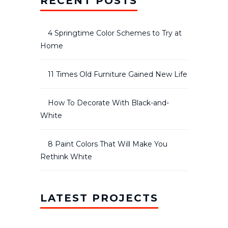
RECENT POSTS
4 Springtime Color Schemes to Try at
Home
11 Times Old Furniture Gained New Life
How To Decorate With Black-and-
White
8 Paint Colors That Will Make You
Rethink White
LATEST PROJECTS