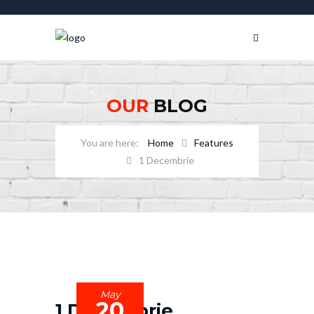
OUR
BLOG
Home
Features
1 Decembrie
May
20
1 Decembrie