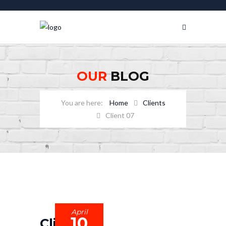
OUR
BLOG
Home
Clients
Client 07
April
10
Client 07