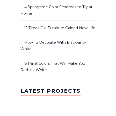
4 Springtime Color Schemes to Try at
Home
11 Times Old Furniture Gained New Life
How To Decorate With Black-and-
White
8 Paint Colors That Will Make You
Rethink White
LATEST PROJECTS