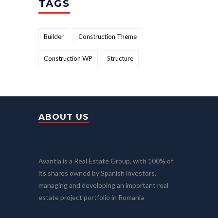
TAGS
Builder
Construction Theme
Construction WP
Structure
ABOUT US
Avantia is a Real Estate Group, with 100% of
its shares owned by Spanish investors,
managing and developing an important real
estate project portfolio in Romania