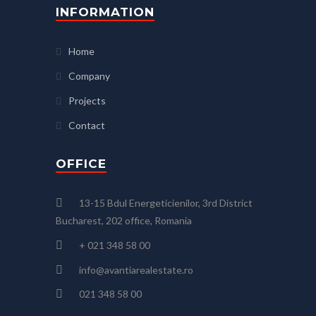
INFORMATION
Home
Company
Projects
Contact
OFFICE
13-15 Bdul Energeticienilor, 3rd District
Bucharest, 202 office, Romania
+ 021 348 58 00
info@avantiarealestate.ro
021 348 58 00