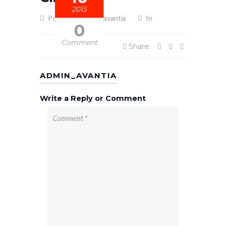
2015
Posted by admin_avantia
In
0
Comment
Share:
ADMIN_AVANTIA
Write a Reply or Comment