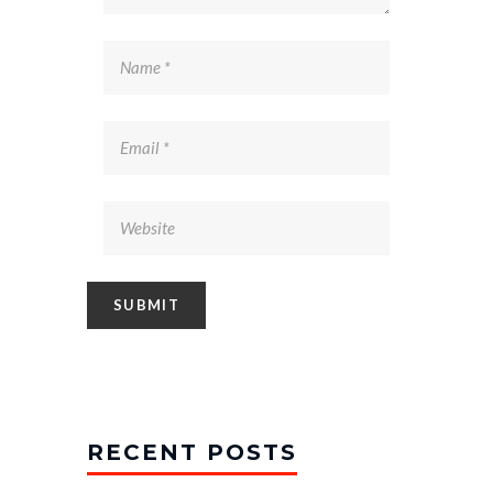
RECENT POSTS