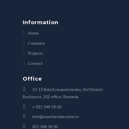
Information
Home
Company
Projects
Contact
Office
13-15 Bdul Energeticienilor, 3rd District
Bucharest, 202 office, Romania
+ 021 348 58 00
info@avantiarealestate.ro
021 348 58 00