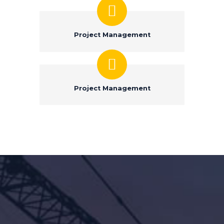
Project Management
Project Management