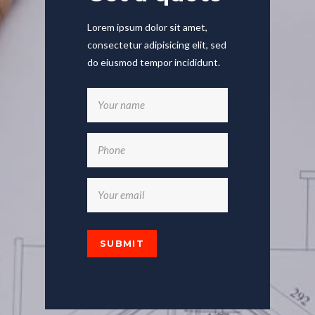
Lorem ipsum dolor sit amet,
consectetur adipisicing elit, sed
do eiusmod tempor incididunt.