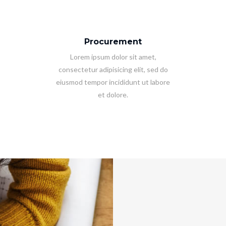
Procurement
Lorem ipsum dolor sit amet,
consectetur adipisicing elit, sed do
eiusmod tempor incididunt ut labore
et dolore.