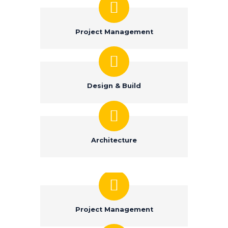
Project Management
Design & Build
Architecture
Project Management