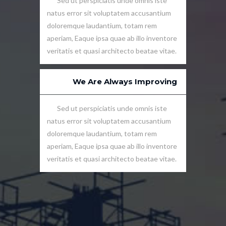
Sed ut perspiciatis unde omnis iste
natus error sit voluptatem accusantium
doloremque laudantium, totam rem
aperiam, Eaque ipsa quae ab illo inventore
veritatis et quasi architecto beatae vitae.
We Are Always Improving
Sed ut perspiciatis unde omnis iste
natus error sit voluptatem accusantium
doloremque laudantium, totam rem
aperiam, Eaque ipsa quae ab illo inventore
veritatis et quasi architecto beatae vitae.