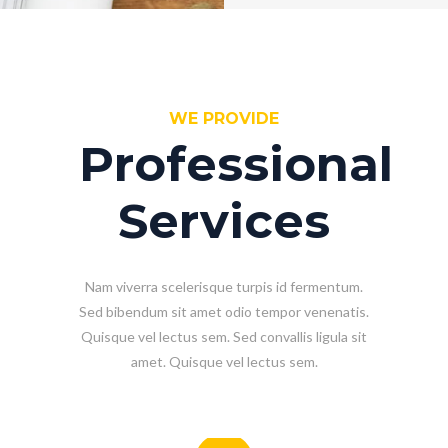
WE PROVIDE
Professional
Services
Nam viverra scelerisque turpis id fermentum.
Sed bibendum sit amet odio tempor venenatis.
Quisque vel lectus sem. Sed convallis ligula sit
amet. Quisque vel lectus sem.