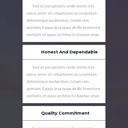
Sed ut perspiciatis unde omnis iste
natus error sit voluptatem accusantium
doloremque laudantium, totam rem
aperiam, Eaque ipsa quae ab illo inventore
veritatis et quasi architecto beatae vitae.
Honest And Dependable
Sed ut perspiciatis unde omnis iste
natus error sit voluptatem accusantium
doloremque laudantium, totam rem
aperiam, Eaque ipsa quae ab illo inventore
veritatis et quasi architecto beatae vitae.
Quality Commitment