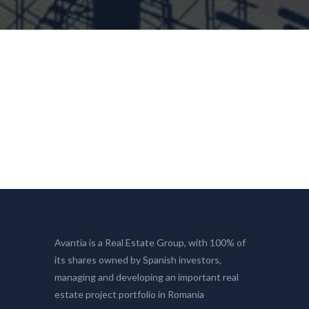
Avantia is a Real Estate Group, with 100% of
its shares owned by Spanish investors,
managing and developing an important real
estate project portfolio in Romania