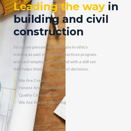
Leading the way
in
building and civil
construction
Structure personnel participate in ethics
training as part of our best practices program,
and each employee is provided with a skill set
that helps them make the best decisions.
We Are Creative
Honest And Dependable
Quality Commitment
We Are Always Improving