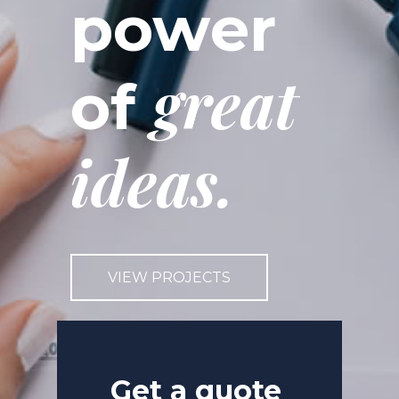
power
great
of
ideas.
VIEW PROJECTS
Get a quote