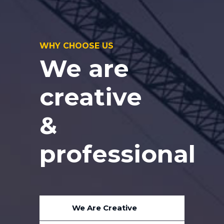
WHY CHOOSE US
We are
creative
&
professional
We Are Creative