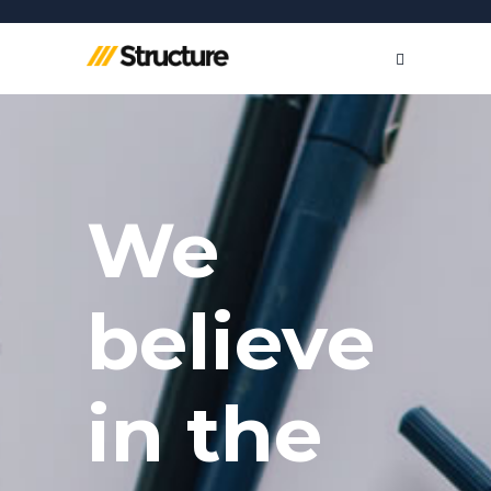
We
believe
in the