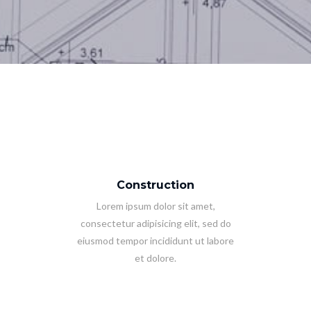
Construction
Lorem ipsum dolor sit amet,
consectetur adipisicing elit, sed do
eiusmod tempor incididunt ut labore
et dolore.