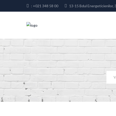
: +021 348 58 00
13-15 Bdul Energeticienilor, 