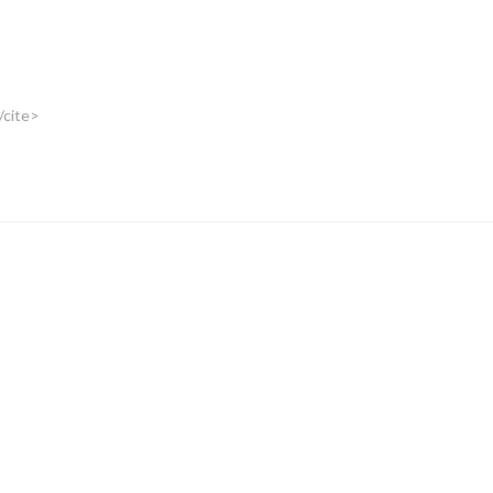
/cite>