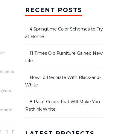
RECENT POSTS
4 Springtime Color Schemes to Try
at Home
er-
11 Times Old Furniture Gained New
Life
ckson to
How To Decorate With Black-and-
White
rojects
8 Paint Colors That Will Make You
Rethink White
amorize
LATEST PROJECTS