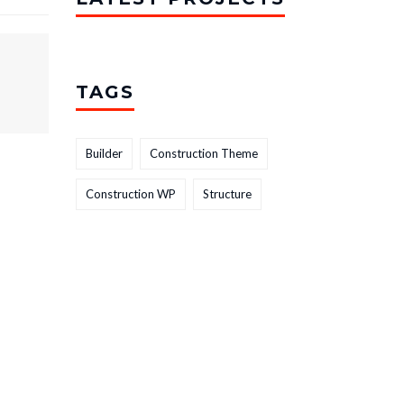
TAGS
Builder
Construction Theme
Construction WP
Structure