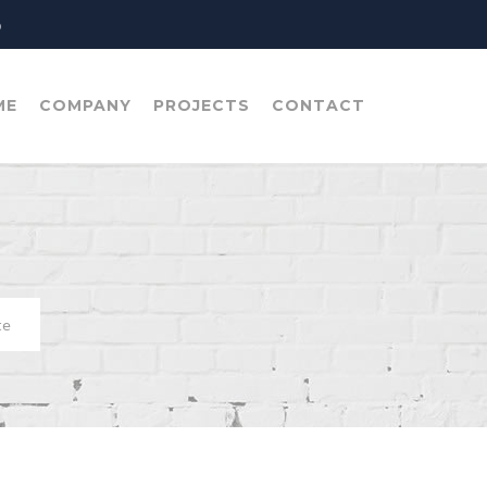
o
ME
COMPANY
PROJECTS
CONTACT
te