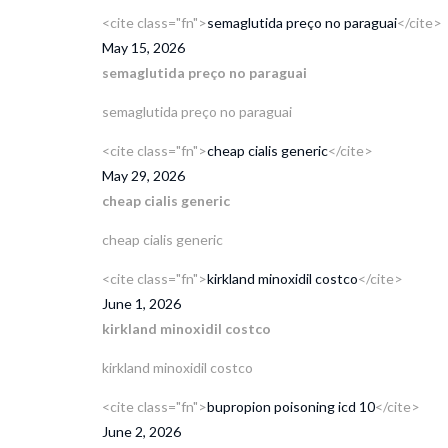
<cite class="fn">
semaglutida preço no paraguai
</cite>
May 15, 2026
semaglutida preço no paraguai
semaglutida preço no paraguai
<cite class="fn">
cheap cialis generic
</cite>
May 29, 2026
cheap cialis generic
cheap cialis generic
<cite class="fn">
kirkland minoxidil costco
</cite>
June 1, 2026
kirkland minoxidil costco
kirkland minoxidil costco
<cite class="fn">
bupropion poisoning icd 10
</cite>
June 2, 2026