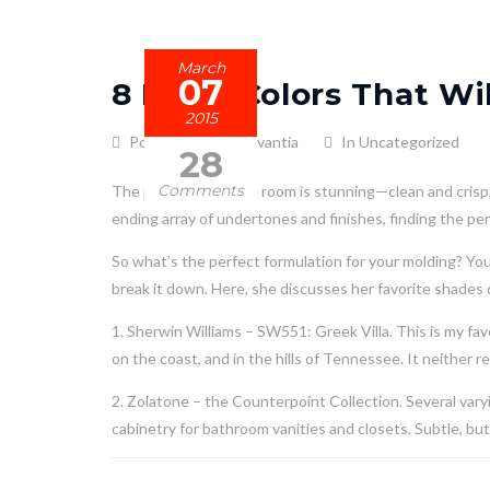
March
07
8 Paint Colors That W
2015
Posted by admin_avantia
In Uncategorized
28
Comments
The power of a white room is stunning—clean and crisp, 
ending array of undertones and finishes, finding the per
So what’s the perfect formulation for your molding? Y
break it down. Here, she discusses her favorite shades o
1. Sherwin Williams – SW551: Greek Villa. This is my favor
on the coast, and in the hills of Tennessee. It neither r
2. Zolatone – the Counterpoint Collection. Several vary
cabinetry for bathroom vanities and closets. Subtle, but