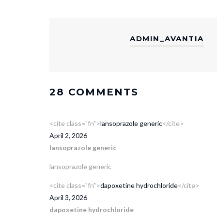
ADMIN_AVANTIA
28 COMMENTS
<cite class="fn">
lansoprazole generic
</cite>
April 2, 2026
lansoprazole generic
lansoprazole generic
<cite class="fn">
dapoxetine hydrochloride
</cite>
April 3, 2026
dapoxetine hydrochloride