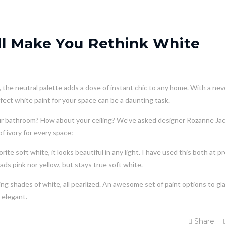
ill Make You Rethink White
the neutral palette adds a dose of instant chic to any home. With a nev
fect white paint for your space can be a daunting task.
our bathroom? How about your ceiling? We’ve asked designer Rozanne Ja
f ivory for every space:
ite soft white, it looks beautiful in any light. I have used this both at p
eads pink nor yellow, but stays true soft white.
ing shades of white, all pearlized. An awesome set of paint options to gl
 elegant.
Share: