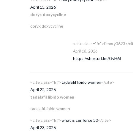
April 15, 2026
doryx doxycycline
doryx doxycycline
<cite class="fn">Emory3623</ci
April 18, 2026
https://shorturl.fm/GvH6I
<cite class="fn">
tadalafil libido women
</cite>
April 22, 2026
tadalafil libido women
tadalafil libido women
<cite class="fn">
what is cenforce 50
</cite>
April 23, 2026