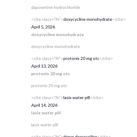
dapoxetine hydrochloride
<cite class="fn">
doxycycline monohydrate
</cite>
April 5, 2026
doxycycline monohydrate
doxycycline monohydrate
<cite class="fn">
protonix 20 mg otc
</cite>
April 13, 2026
protonix 20 mg otc
protonix 20 mg otc
<cite class="fn">
lasix water pill
</cite>
April 14, 2026
lasix water pill
lasix water pill
<cite class="fn">
doryx doxycycline
</cite>