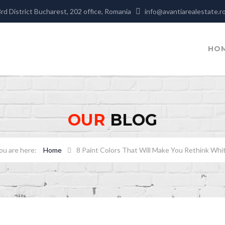
3rd District Bucharest, 202 office, Romania
info@avantiarealestate.r
HO
OUR
BLOG
Home
8 Paint Colors That Will Make You Rethink Whi