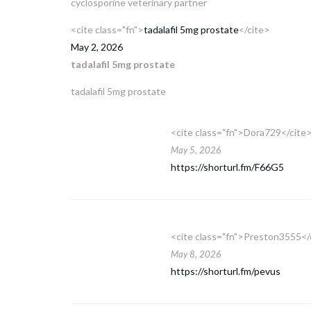
cyclosporine veterinary partner
<cite class="fn">
tadalafil 5mg prostate
</cite>
May 2, 2026
tadalafil 5mg prostate
tadalafil 5mg prostate
<cite class="fn">Dora729</cite
May 5, 2026
https://shorturl.fm/F66G5
<cite class="fn">Preston3555</
May 8, 2026
https://shorturl.fm/pevus