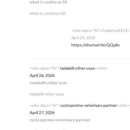
what is cenforce 50
what is cenforce 50
<cite class="fn">Cadence3154<
April 24, 2026
https://shorturl.fm/QQyAv
<cite class="fn">
tadalafil other uses
</cite>
April 26, 2026
tadalafil other uses
tadalafil other uses
<cite class="fn">
cyclosporine veterinary partner
</cite>
April 27, 2026
cyclosporine veterinary partner