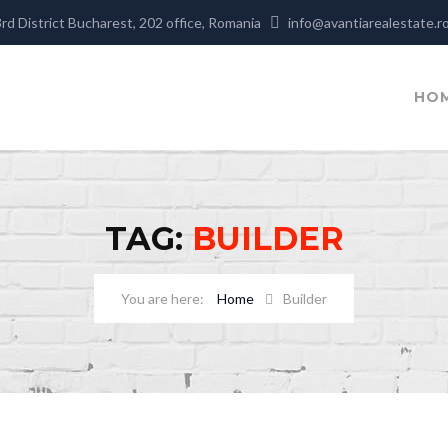
3rd District Bucharest, 202 office, Romania
info@avantiarealestate.r
HO
TAG:
BUILDER
Home
Builder