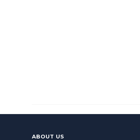
ABOUT US