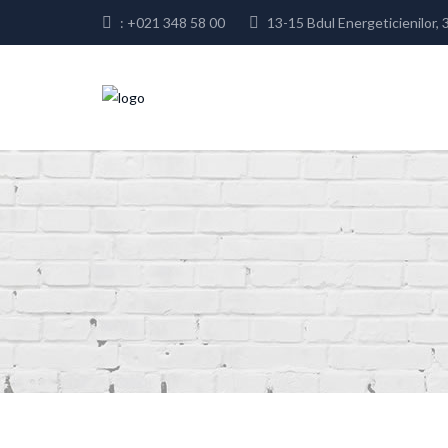
: +021 348 58 00
13-15 Bdul Energeticienilor, 