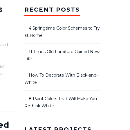
s
RECENT POSTS
4 Springtime Color Schemes to Try
at Home
a est
t
11 Times Old Furniture Gained New
Life
lum
ium
How To Decorate With Black-and-
White
8 Paint Colors That Will Make You
Rethink White
ed
LATEST PROJECTS