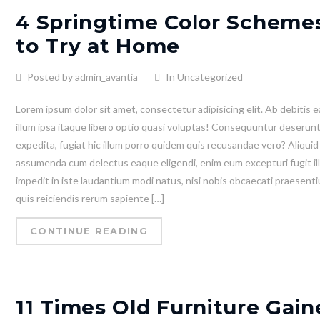
4 Springtime Color Scheme
to Try at Home
Posted by admin_avantia
In Uncategorized
Lorem ipsum dolor sit amet, consectetur adipisicing elit. Ab debitis e
illum ipsa itaque libero optio quasi voluptas! Consequuntur deserun
expedita, fugiat hic illum porro quidem quis recusandae vero? Aliquid
assumenda cum delectus eaque eligendi, enim eum excepturi fugit il
impedit in iste laudantium modi natus, nisi nobis obcaecati praesent
quis reiciendis rerum sapiente […]
CONTINUE READING
11 Times Old Furniture Gain