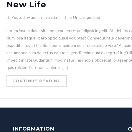
New Life
Posted by admin_avantia
In Uncategorized
Lorem ipsum dolor sit amet, consectetur adipisicing elit. Ab debitis e
illum ipsa itaque libero optio quasi voluptas! Consequuntur deserun
expedita, fugiat hic illum porro quidem quis recusandae vero? Aliquid
assumenda cum delectus eaque eligendi, enim eum excepturi fugit il
impedit in iste laudantium modi natus, nisi nobis obcaecati praesent
quis reiciendis rerum sapiente […]
CONTINUE READING
INFORMATION
O