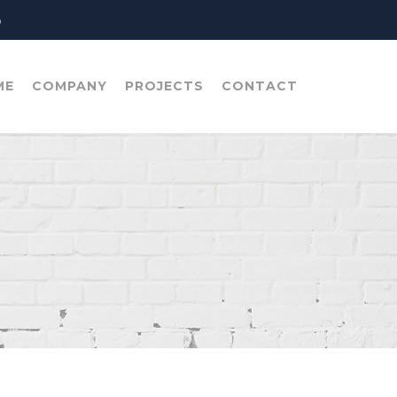
o
ME
COMPANY
PROJECTS
CONTACT