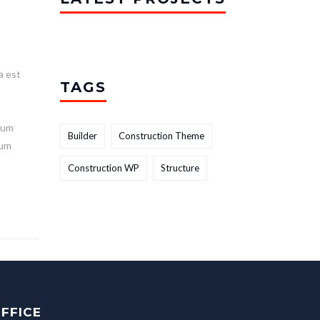
a est
TAGS
t
lum
Builder
Construction Theme
ium
Construction WP
Structure
FFICE